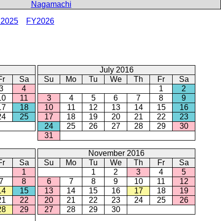
Nagamachi
2025
FY2026
July 2016
Fr
Sa
Su
Mo
Tu
We
Th
Fr
Sa
3
4
1
2
10
11
3
4
5
6
7
8
9
17
18
10
11
12
13
14
15
16
24
25
17
18
19
20
21
22
23
24
25
26
27
28
29
30
31
November 2016
Fr
Sa
Su
Mo
Tu
We
Th
Fr
Sa
1
1
2
3
4
5
7
8
6
7
8
9
10
11
12
14
15
13
14
15
16
17
18
19
21
22
20
21
22
23
24
25
26
28
29
27
28
29
30