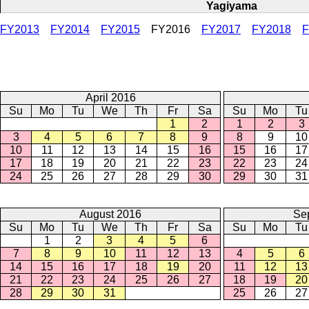
Yagiyama
FY2013
FY2014
FY2015
FY2016
FY2017
FY2018
F
April 2016
Su
Mo
Tu
We
Th
Fr
Sa
Su
Mo
Tu
1
2
1
2
3
3
4
5
6
7
8
9
8
9
10
10
11
12
13
14
15
16
15
16
17
17
18
19
20
21
22
23
22
23
24
24
25
26
27
28
29
30
29
30
31
August 2016
Se
Su
Mo
Tu
We
Th
Fr
Sa
Su
Mo
Tu
1
2
3
4
5
6
7
8
9
10
11
12
13
4
5
6
14
15
16
17
18
19
20
11
12
13
21
22
23
24
25
26
27
18
19
20
28
29
30
31
25
26
27