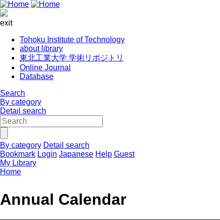
exit
Tohoku Institute of Technology
about library
東北工業大学 学術リポジトリ
Online Journal
Database
Search
By category
Detail search
By category
Detail search
Bookmark
Login
Japanese
Help
Guest
My Library
Home
Annual Calendar