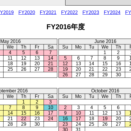
Y2019
FY2020
FY2021
FY2022
FY2023
FY2024
FY
FY2016年度
May 2016
June 2016
We
Th
Fr
Sa
Su
Mo
Tu
We
Th
4
5
6
7
1
2
11
12
13
14
5
6
7
8
9
18
19
20
21
12
13
14
15
16
25
26
27
28
19
20
21
22
23
26
27
28
29
30
ptember 2016
October 2016
We
Th
Fr
Sa
Su
Mo
Tu
We
Th
1
2
3
7
8
9
10
2
3
4
5
6
14
15
16
17
9
10
11
12
13
21
22
23
24
16
17
18
19
20
28
29
30
23
24
25
26
27
30
31