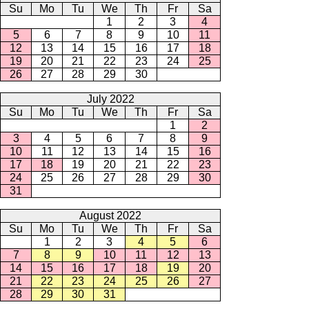
Su
Mo
Tu
We
Th
Fr
Sa
1
2
3
4
5
6
7
8
9
10
11
12
13
14
15
16
17
18
19
20
21
22
23
24
25
26
27
28
29
30
July 2022
Su
Mo
Tu
We
Th
Fr
Sa
1
2
3
4
5
6
7
8
9
10
11
12
13
14
15
16
17
18
19
20
21
22
23
24
25
26
27
28
29
30
31
August 2022
Su
Mo
Tu
We
Th
Fr
Sa
1
2
3
4
5
6
7
8
9
10
11
12
13
14
15
16
17
18
19
20
21
22
23
24
25
26
27
28
29
30
31