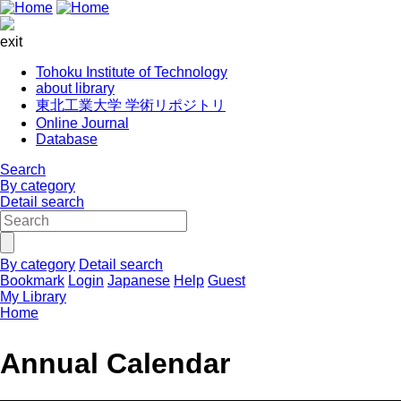
exit
Tohoku Institute of Technology
about library
東北工業大学 学術リポジトリ
Online Journal
Database
Search
By category
Detail search
By category
Detail search
Bookmark
Login
Japanese
Help
Guest
My Library
Home
Annual Calendar