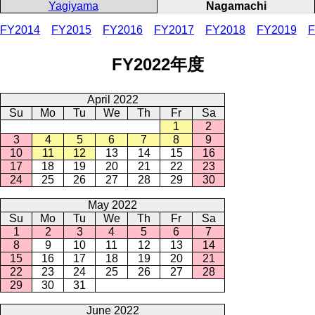
Yagiyama
Nagamachi
FY2014
FY2015
FY2016
FY2017
FY2018
FY2019
F
FY2022年度
April 2022
Su
Mo
Tu
We
Th
Fr
Sa
1
2
3
4
5
6
7
8
9
10
11
12
13
14
15
16
17
18
19
20
21
22
23
24
25
26
27
28
29
30
May 2022
Su
Mo
Tu
We
Th
Fr
Sa
1
2
3
4
5
6
7
8
9
10
11
12
13
14
15
16
17
18
19
20
21
22
23
24
25
26
27
28
29
30
31
June 2022