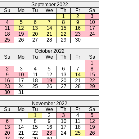
September 2022
Su
Mo
Tu
We
Th
Fr
Sa
1
2
3
4
5
6
7
8
9
10
11
12
13
14
15
16
17
18
19
20
21
22
23
24
25
26
27
28
29
30
October 2022
Su
Mo
Tu
We
Th
Fr
Sa
1
2
3
4
5
6
7
8
9
10
11
12
13
14
15
16
17
18
19
20
21
22
23
24
25
26
27
28
29
30
31
November 2022
Su
Mo
Tu
We
Th
Fr
Sa
1
2
3
4
5
6
7
8
9
10
11
12
13
14
15
16
17
18
19
20
21
22
23
24
25
26
27
28
29
30