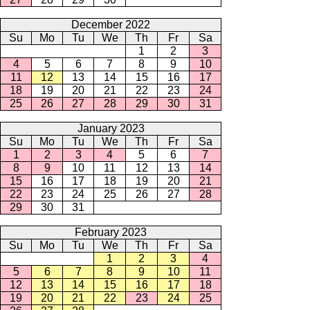
December 2022
Su
Mo
Tu
We
Th
Fr
Sa
1
2
3
4
5
6
7
8
9
10
11
12
13
14
15
16
17
18
19
20
21
22
23
24
25
26
27
28
29
30
31
January 2023
Su
Mo
Tu
We
Th
Fr
Sa
1
2
3
4
5
6
7
8
9
10
11
12
13
14
15
16
17
18
19
20
21
22
23
24
25
26
27
28
29
30
31
February 2023
Su
Mo
Tu
We
Th
Fr
Sa
1
2
3
4
5
6
7
8
9
10
11
12
13
14
15
16
17
18
19
20
21
22
23
24
25