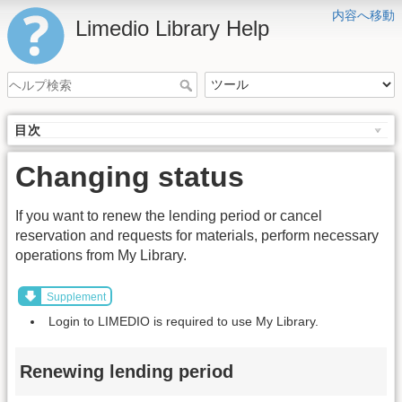
内容へ移動
Limedio Library Help
目次
Changing status
If you want to renew the lending period or cancel
reservation and requests for materials, perform necessary
operations from My Library.
Supplement
Login to LIMEDIO is required to use My Library.
Renewing lending period