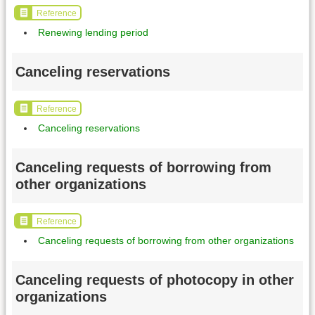
Reference
Renewing lending period
Canceling reservations
Reference
Canceling reservations
Canceling requests of borrowing from
other organizations
Reference
Canceling requests of borrowing from other organizations
Canceling requests of photocopy in other
organizations