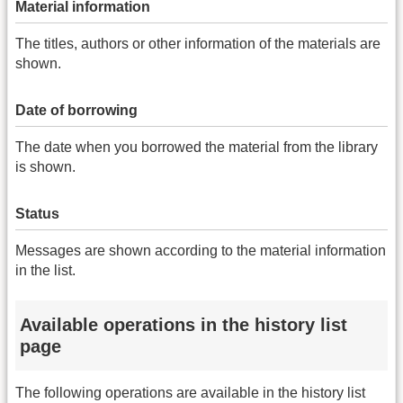
Material information
The titles, authors or other information of the materials are
shown.
Date of borrowing
The date when you borrowed the material from the library
is shown.
Status
Messages are shown according to the material information
in the list.
Available operations in the history list
page
The following operations are available in the history list