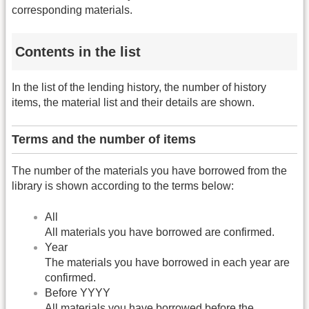
corresponding materials.
Contents in the list
In the list of the lending history, the number of history
items, the material list and their details are shown.
Terms and the number of items
The number of the materials you have borrowed from the
library is shown according to the terms below:
All
All materials you have borrowed are confirmed.
Year
The materials you have borrowed in each year are
confirmed.
Before YYYY
All materials you have borrowed before the