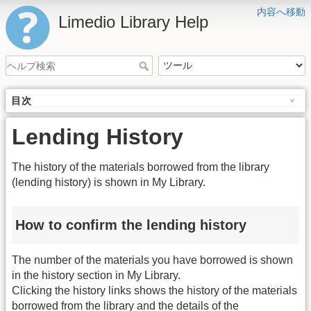
内容へ移動
Limedio Library Help
目次
Lending History
The history of the materials borrowed from the library
(lending history) is shown in My Library.
How to confirm the lending history
The number of the materials you have borrowed is shown
in the history section in My Library.
Clicking the history links shows the history of the materials
borrowed from the library and the details of the