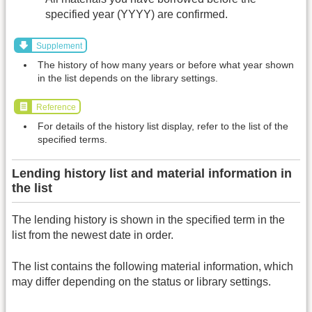
specified year (YYYY) are confirmed.
Supplement
The history of how many years or before what year shown
in the list depends on the library settings.
Reference
For details of the history list display, refer to the list of the
specified terms.
Lending history list and material information in
the list
The lending history is shown in the specified term in the
list from the newest date in order.
The list contains the following material information, which
may differ depending on the status or library settings.