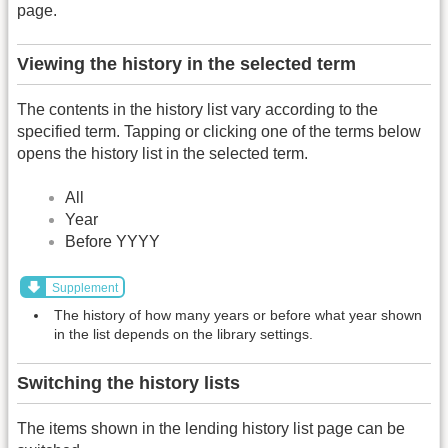
page.
Viewing the history in the selected term
The contents in the history list vary according to the
specified term. Tapping or clicking one of the terms below
opens the history list in the selected term.
All
Year
Before YYYY
Supplement
The history of how many years or before what year shown
in the list depends on the library settings.
Switching the history lists
The items shown in the lending history list page can be