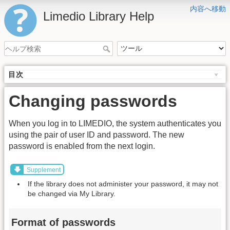
内容へ移動
Limedio Library Help
目次
Changing passwords
When you log in to LIMEDIO, the system authenticates you
using the pair of user ID and password. The new
password is enabled from the next login.
Supplement
If the library does not administer your password, it may not
be changed via My Library.
Format of passwords