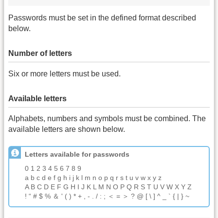
Passwords must be set in the defined format described
below.
Number of letters
Six or more letters must be used.
Available letters
Alphabets, numbers and symbols must be combined. The
available letters are shown below.
Letters available for passwords
0 1 2 3 4 5 6 7 8 9
a b c d e f g h i j k l m n o p q r s t u v w x y z
A B C D E F G H I J K L M N O P Q R S T U V W X Y Z
! “ # $ % ＆ ' ( ) * + , - . / : ; ＜ = ＞ ? @ [ \ ] ^ _ ` { | } ~