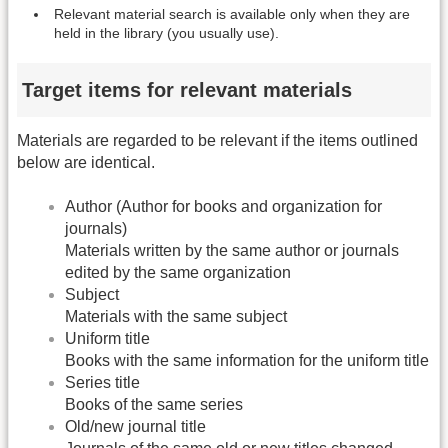
Relevant material search is available only when they are
held in the library (you usually use).
Target items for relevant materials
Materials are regarded to be relevant if the items outlined
below are identical.
Author (Author for books and organization for
journals)
Materials written by the same author or journals
edited by the same organization
Subject
Materials with the same subject
Uniform title
Books with the same information for the uniform title
Series title
Books of the same series
Old/new journal title