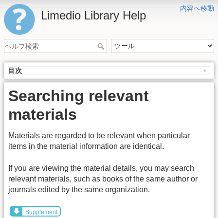
内容へ移動
Limedio Library Help
目次
Searching relevant
materials
Materials are regarded to be relevant when particular
items in the material information are identical.
If you are viewing the material details, you may search
relevant materials, such as books of the same author or
journals edited by the same organization.
Supplement