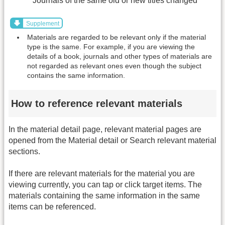
Journals of the same old or new titles changed
Supplement
Materials are regarded to be relevant only if the material
type is the same. For example, if you are viewing the
details of a book, journals and other types of materials are
not regarded as relevant ones even though the subject
contains the same information.
How to reference relevant materials
In the material detail page, relevant material pages are
opened from the Material detail or Search relevant material
sections.
If there are relevant materials for the material you are
viewing currently, you can tap or click target items. The
materials containing the same information in the same
items can be referenced.