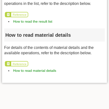
operations in the list, refer to the description below.
Reference
How to read the result list
How to read material details
For details of the contents of material details and the
available operations, refer to the description below.
Reference
How to read material details