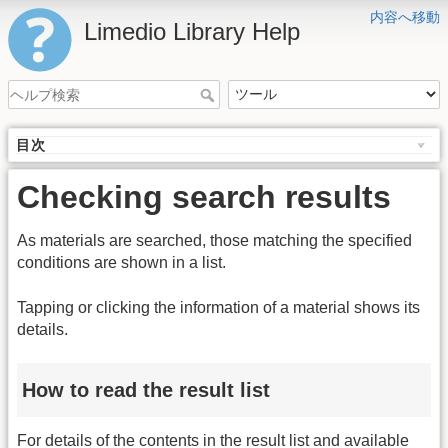
内容へ移動
Limedio Library Help
目次
Checking search results
As materials are searched, those matching the specified
conditions are shown in a list.
Tapping or clicking the information of a material shows its
details.
How to read the result list
For details of the contents in the result list and available