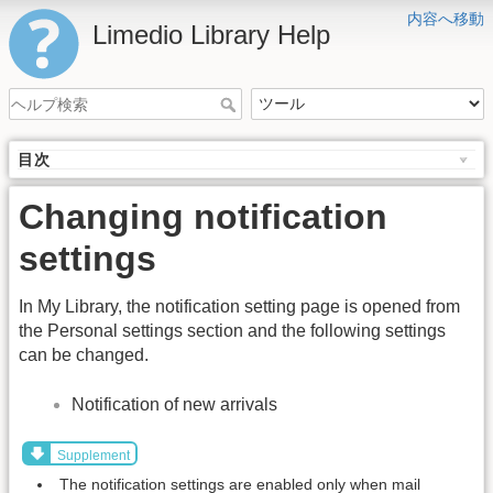
内容へ移動
Limedio Library Help
目次
Changing notification
settings
In My Library, the notification setting page is opened from
the Personal settings section and the following settings
can be changed.
Notification of new arrivals
Supplement
The notification settings are enabled only when mail