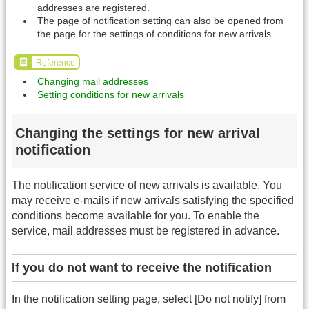
addresses are registered.
The page of notification setting can also be opened from
the page for the settings of conditions for new arrivals.
Reference
Changing mail addresses
Setting conditions for new arrivals
Changing the settings for new arrival
notification
The notification service of new arrivals is available. You
may receive e-mails if new arrivals satisfying the specified
conditions become available for you. To enable the
service, mail addresses must be registered in advance.
If you do not want to receive the notification
In the notification setting page, select [Do not notify] from