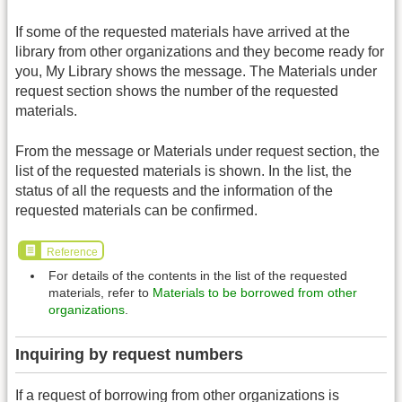
If some of the requested materials have arrived at the
library from other organizations and they become ready for
you, My Library shows the message. The Materials under
request section shows the number of the requested
materials.
From the message or Materials under request section, the
list of the requested materials is shown. In the list, the
status of all the requests and the information of the
requested materials can be confirmed.
Reference
For details of the contents in the list of the requested
materials, refer to
Materials to be borrowed from other
organizations
.
Inquiring by request numbers
If a request of borrowing from other organizations is