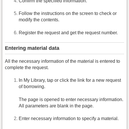
Confirm the specified information.
Follow the instructions on the screen to check or
modify the contents.
Register the request and get the request number.
Entering material data
All the necessary information of the material is entered to
complete the request.
In My Library, tap or click the link for a new request
of borrowing.
The page is opened to enter necessary information.
All parameters are blank in the page.
Enter necessary information to specify a material.