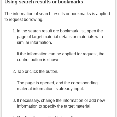
Using search results or bookmarks
The information of search results or bookmarks is applied
to request borrowing.
In the search result ore bookmark list, open the
page of target material details or materials with
similar information.
If the information can be applied for request, the
control button is shown.
Tap or click the button.
The page is opened, and the corresponding
material information is already input.
If necessary, change the information or add new
information to specify the target material.