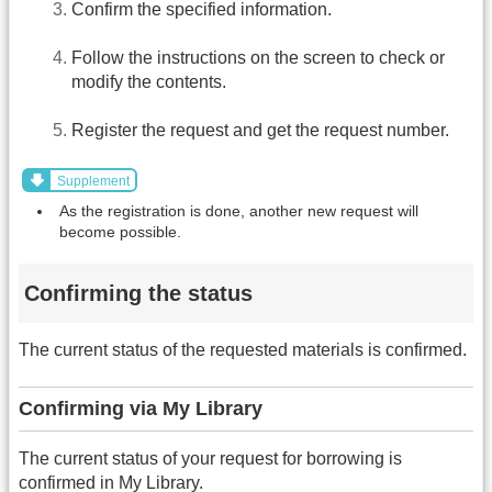
Confirm the specified information.
Follow the instructions on the screen to check or
modify the contents.
Register the request and get the request number.
Supplement
As the registration is done, another new request will
become possible.
Confirming the status
The current status of the requested materials is confirmed.
Confirming via My Library
The current status of your request for borrowing is
confirmed in My Library.