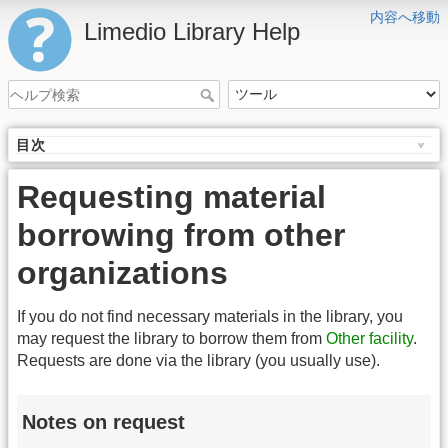
内容へ移動
Limedio Library Help
目次
Requesting material
borrowing from other
organizations
If you do not find necessary materials in the library, you
may request the library to borrow them from
Other facility
.
Requests are done via the library (you usually use).
Notes on request