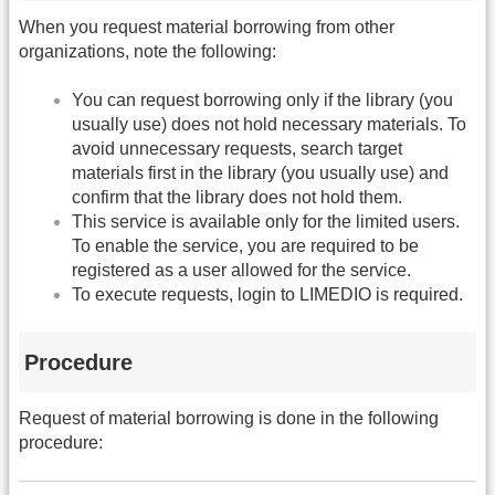
When you request material borrowing from other
organizations, note the following:
You can request borrowing only if the library (you
usually use) does not hold necessary materials. To
avoid unnecessary requests, search target
materials first in the library (you usually use) and
confirm that the library does not hold them.
This service is available only for the limited users.
To enable the service, you are required to be
registered as a user allowed for the service.
To execute requests, login to LIMEDIO is required.
Procedure
Request of material borrowing is done in the following
procedure: