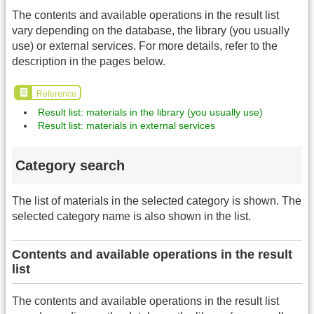
The contents and available operations in the result list
vary depending on the database, the library (you usually
use) or external services. For more details, refer to the
description in the pages below.
Reference
Result list: materials in the library (you usually use)
Result list: materials in external services
Category search
The list of materials in the selected category is shown. The
selected category name is also shown in the list.
Contents and available operations in the result
list
The contents and available operations in the result list