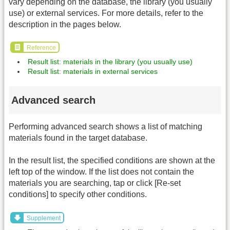
vary depending on the database, the library (you usually
use) or external services. For more details, refer to the
description in the pages below.
Reference
Result list: materials in the library (you usually use)
Result list: materials in external services
Advanced search
Performing advanced search shows a list of matching
materials found in the target database.
In the result list, the specified conditions are shown at the
left top of the window. If the list does not contain the
materials you are searching, tap or click [Re-set
conditions] to specify other conditions.
Supplement