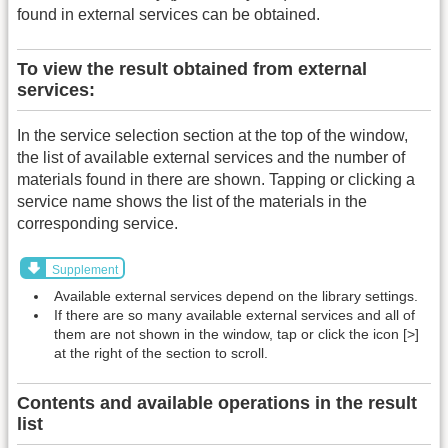
found in external services can be obtained.
To view the result obtained from external
services:
In the service selection section at the top of the window,
the list of available external services and the number of
materials found in there are shown. Tapping or clicking a
service name shows the list of the materials in the
corresponding service.
Supplement
Available external services depend on the library settings.
If there are so many available external services and all of
them are not shown in the window, tap or click the icon [>]
at the right of the section to scroll.
Contents and available operations in the result
list