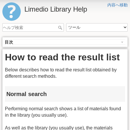
内容へ移動
Limedio Library Help
目次
How to read the result list
Below describes how to read the result list obtained by
different search methods.
Normal search
Performing normal search shows a list of materials found
in the library (you usually use).
As well as the library (you usually use), the materials