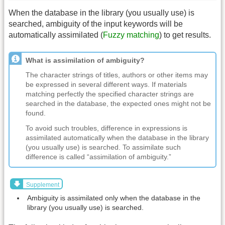
When the database in the library (you usually use) is
searched, ambiguity of the input keywords will be
automatically assimilated (
Fuzzy matching
) to get results.
What is assimilation of ambiguity?
The character strings of titles, authors or other items may
be expressed in several different ways. If materials
matching perfectly the specified character strings are
searched in the database, the expected ones might not be
found.
To avoid such troubles, difference in expressions is
assimilated automatically when the database in the library
(you usually use) is searched. To assimilate such
difference is called “assimilation of ambiguity.”
Supplement
Ambiguity is assimilated only when the database in the
library (you usually use) is searched.