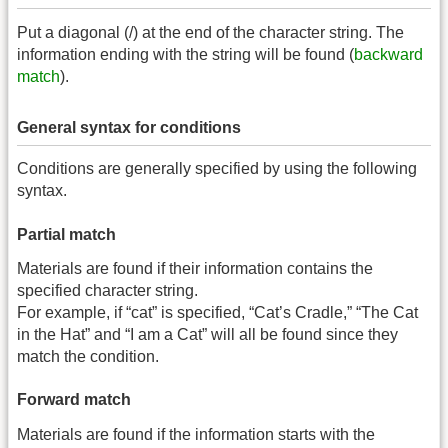
Put a diagonal (/) at the end of the character string. The
information ending with the string will be found (
backward
match
).
General syntax for conditions
Conditions are generally specified by using the following
syntax.
Partial match
Materials are found if their information contains the
specified character string.
For example, if “cat” is specified, “Cat’s Cradle,” “The Cat
in the Hat” and “I am a Cat” will all be found since they
match the condition.
Forward match
Materials are found if the information starts with the