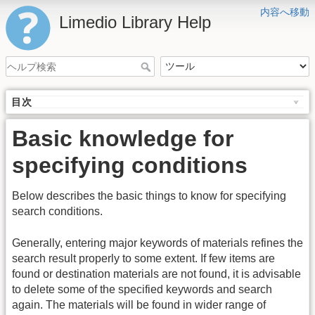
内容へ移動
Limedio Library Help
目次
Basic knowledge for
specifying conditions
Below describes the basic things to know for specifying
search conditions.
Generally, entering major keywords of materials refines the
search result properly to some extent. If few items are
found or destination materials are not found, it is advisable
to delete some of the specified keywords and search
again. The materials will be found in wider range of