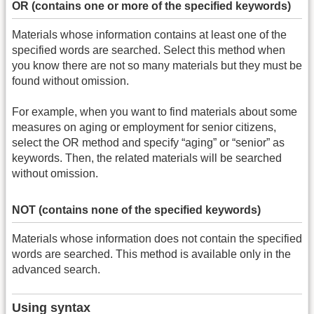
OR (contains one or more of the specified keywords)
Materials whose information contains at least one of the
specified words are searched. Select this method when
you know there are not so many materials but they must be
found without omission.
For example, when you want to find materials about some
measures on aging or employment for senior citizens,
select the OR method and specify “aging” or “senior” as
keywords. Then, the related materials will be searched
without omission.
NOT (contains none of the specified keywords)
Materials whose information does not contain the specified
words are searched. This method is available only in the
advanced search.
Using syntax