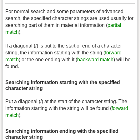
For normal search and some parameters of advanced
search, the specified character strings are used usually for
searching part of them in material information (
partial
match
).
If a diagonal (/) is put to the start or end of a character
string, the information starting with the string (
forward
match
) or the one ending with it (
backward match
) will be
found.
Searching information starting with the specified
character string
Put a diagonal (/) at the start of the character string. The
information starting with the string will be found (
forward
match
).
Searching information ending with the specified
character string