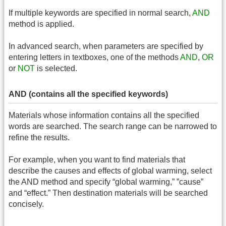
If multiple keywords are specified in normal search,
AND
method is applied.
In advanced search, when parameters are specified by
entering letters in textboxes, one of the methods
AND
,
OR
or
NOT
is selected.
AND (contains all the specified keywords)
Materials whose information contains all the specified
words are searched. The search range can be narrowed to
refine the results.
For example, when you want to find materials that
describe the causes and effects of global warming, select
the AND method and specify “global warming,” ”cause”
and “effect.” Then destination materials will be searched
concisely.