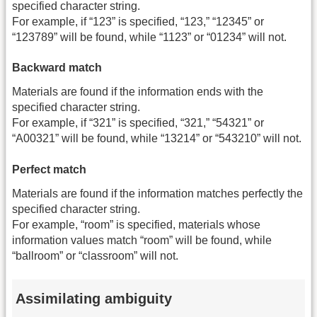
specified character string.
For example, if “123” is specified, “123,” “12345” or
“123789” will be found, while “1123” or “01234” will not.
Backward match
Materials are found if the information ends with the
specified character string.
For example, if “321” is specified, “321,” “54321” or
“A00321” will be found, while “13214” or “543210” will not.
Perfect match
Materials are found if the information matches perfectly the
specified character string.
For example, “room” is specified, materials whose
information values match “room” will be found, while
“ballroom” or “classroom” will not.
Assimilating ambiguity