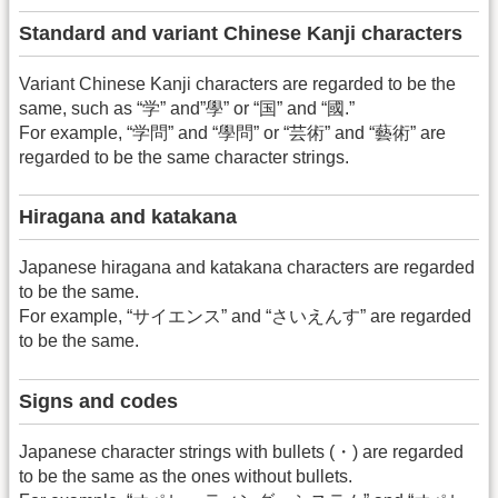
Standard and variant Chinese Kanji characters
Variant Chinese Kanji characters are regarded to be the
same, such as “学” and”學” or “国” and “國.”
For example, “学問” and “學問” or “芸術” and “藝術” are
regarded to be the same character strings.
Hiragana and katakana
Japanese hiragana and katakana characters are regarded
to be the same.
For example, “サイエンス” and “さいえんす” are regarded
to be the same.
Signs and codes
Japanese character strings with bullets (・) are regarded
to be the same as the ones without bullets.