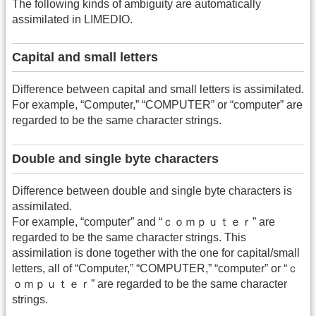
The following kinds of ambiguity are automatically
assimilated in LIMEDIO.
Capital and small letters
Difference between capital and small letters is assimilated.
For example, “Computer,” “COMPUTER” or “computer” are
regarded to be the same character strings.
Double and single byte characters
Difference between double and single byte characters is
assimilated.
For example, “computer” and “ｃｏｍｐｕｔｅｒ” are
regarded to be the same character strings. This
assimilation is done together with the one for capital/small
letters, all of “Computer,” “COMPUTER,” “computer” or “ｃ
ｏｍｐｕｔｅｒ” are regarded to be the same character
strings.