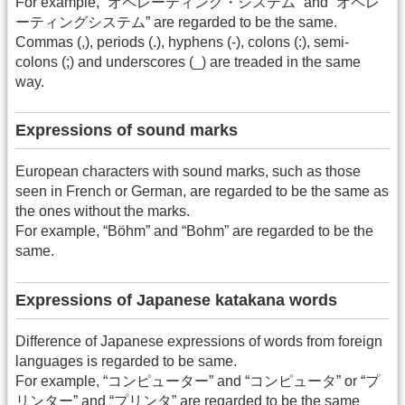
For example, “オペレーティング・システム” and “オペレ
ーティングシステム” are regarded to be the same.
Commas (,), periods (.), hyphens (-), colons (:), semi-
colons (;) and underscores (_) are treaded in the same
way.
Expressions of sound marks
European characters with sound marks, such as those
seen in French or German, are regarded to be the same as
the ones without the marks.
For example, “Böhm” and “Bohm” are regarded to be the
same.
Expressions of Japanese katakana words
Difference of Japanese expressions of words from foreign
languages is regarded to be same.
For example, “コンピューター” and “コンピュータ” or “プ
リンター” and “プリンタ” are regarded to be the same