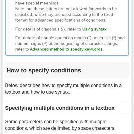
have special meanings.
Note that these letters are not allowed for words to be
specified, while they are used according to the fixed
format for advanced specifications of conditions.
For details of diagonals (/), refer to
Using syntax
.
For details of double quotation marks (“), asterisks (*) and
number signs (#) at the beginning of character strings,
refer to
Advanced method to specify keywords
.
How to specify conditions
Below describes how to specify multiple conditions in a
textbox and how to use syntax.
Specifying multiple conditions in a textbox
Some parameters can be specified with multiple
conditions, which are delimited by space characters.