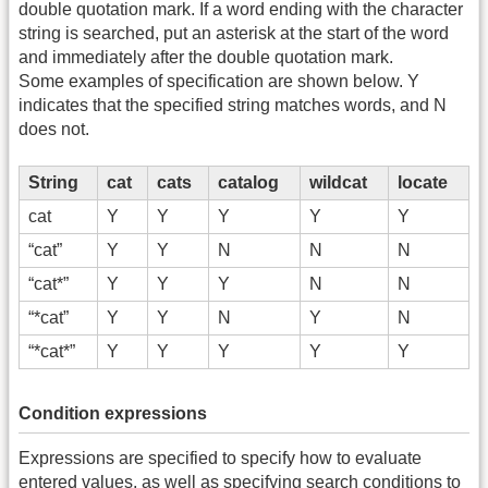
double quotation mark. If a word ending with the character
string is searched, put an asterisk at the start of the word
and immediately after the double quotation mark.
Some examples of specification are shown below. Y
indicates that the specified string matches words, and N
does not.
String
cat
cats
catalog
wildcat
locate
cat
Y
Y
Y
Y
Y
“cat”
Y
Y
N
N
N
“cat*”
Y
Y
Y
N
N
“*cat”
Y
Y
N
Y
N
“*cat*”
Y
Y
Y
Y
Y
Condition expressions
Expressions are specified to specify how to evaluate
entered values, as well as specifying search conditions to