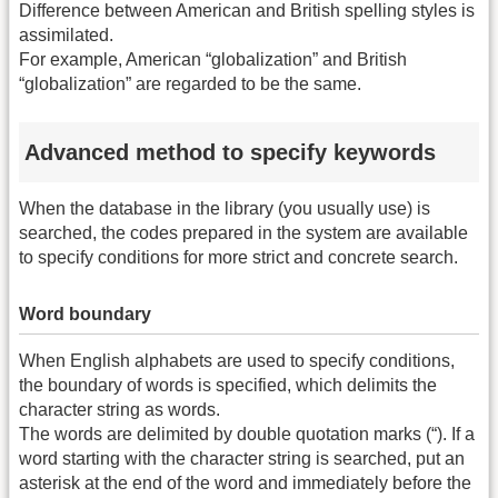
Difference between American and British spelling styles is
assimilated.
For example, American “globalization” and British
“globalization” are regarded to be the same.
Advanced method to specify keywords
When the database in the library (you usually use) is
searched, the codes prepared in the system are available
to specify conditions for more strict and concrete search.
Word boundary
When English alphabets are used to specify conditions,
the boundary of words is specified, which delimits the
character string as words.
The words are delimited by double quotation marks (“). If a
word starting with the character string is searched, put an
asterisk at the end of the word and immediately before the