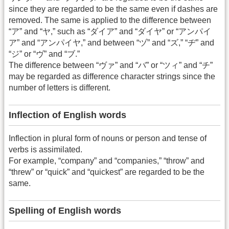
since they are regarded to be the same even if dashes are
removed. The same is applied to the difference between
“ア” and “ヤ,” such as “ダイア” and “ダイヤ” or “アンパイ
ア” and “アンパイヤ,” and between “ヅ” and “ズ,” “ヂ” and
“ジ” or “ヴ” and “ブ.”
The difference between “ヴァ” and “バ” or “ツィ” and “チ”
may be regarded as difference character strings since the
number of letters is different.
Inflection of English words
Inflection in plural form of nouns or person and tense of
verbs is assimilated.
For example, “company” and “companies,” “throw” and
“threw” or “quick” and “quickest” are regarded to be the
same.
Spelling of English words