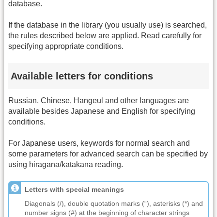
database.
If the database in the library (you usually use) is searched,
the rules described below are applied. Read carefully for
specifying appropriate conditions.
Available letters for conditions
Russian, Chinese, Hangeul and other languages are
available besides Japanese and English for specifying
conditions.
For Japanese users, keywords for normal search and
some parameters for advanced search can be specified by
using hiragana/katakana reading.
Letters with special meanings
Diagonals (/), double quotation marks (“), asterisks (*) and
number signs (#) at the beginning of character strings