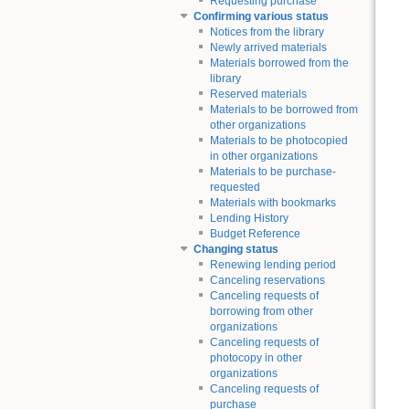
Requesting purchase
Confirming various status
Notices from the library
Newly arrived materials
Materials borrowed from the
library
Reserved materials
Materials to be borrowed from
other organizations
Materials to be photocopied
in other organizations
Materials to be purchase-
requested
Materials with bookmarks
Lending History
Budget Reference
Changing status
Renewing lending period
Canceling reservations
Canceling requests of
borrowing from other
organizations
Canceling requests of
photocopy in other
organizations
Canceling requests of
purchase