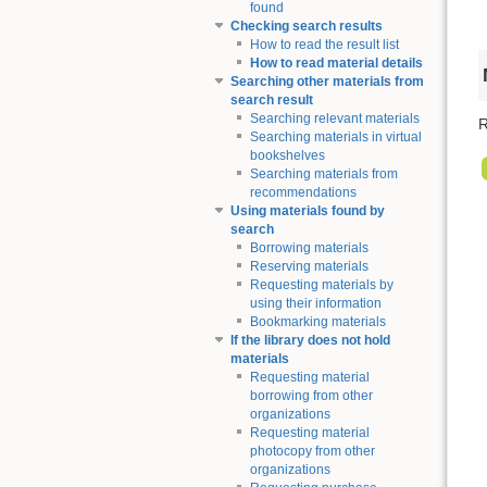
found
Checking search results
How to read the result list
How to read material details
Searching other materials from
search result
Searching relevant materials
R
Searching materials in virtual
bookshelves
Searching materials from
recommendations
Using materials found by
search
Borrowing materials
Reserving materials
Requesting materials by
using their information
Bookmarking materials
If the library does not hold
materials
Requesting material
borrowing from other
organizations
Requesting material
photocopy from other
organizations