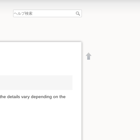
 the details vary depending on the
文書の先頭へ