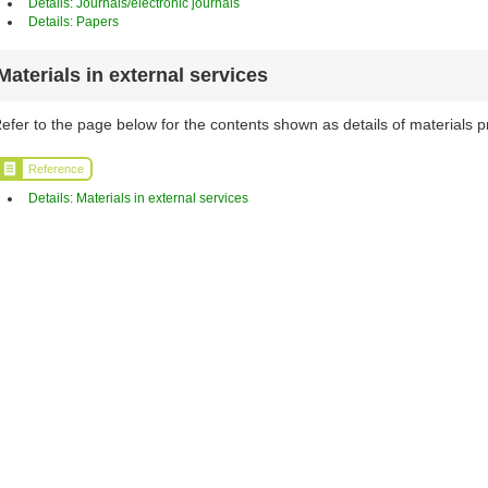
Details: Journals/electronic journals
Details: Papers
Materials in external services
efer to the page below for the contents shown as details of materials p
Reference
Details: Materials in external services