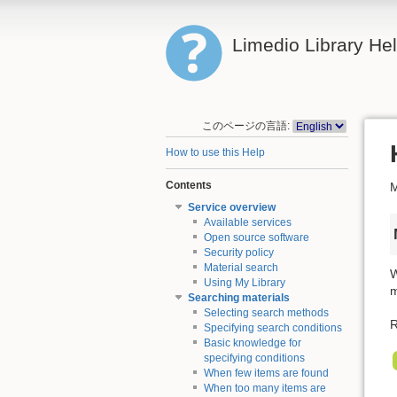
Limedio Library He
このページの言語:
How to use this Help
Contents
M
Service overview
Available services
Open source software
Security policy
Material search
W
Using My Library
m
Searching materials
Selecting search methods
R
Specifying search conditions
Basic knowledge for
specifying conditions
When few items are found
When too many items are