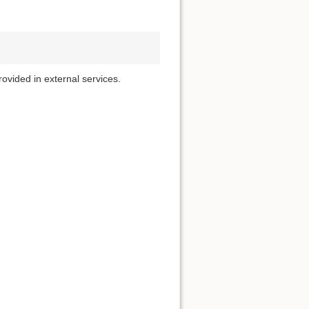
rovided in external services.