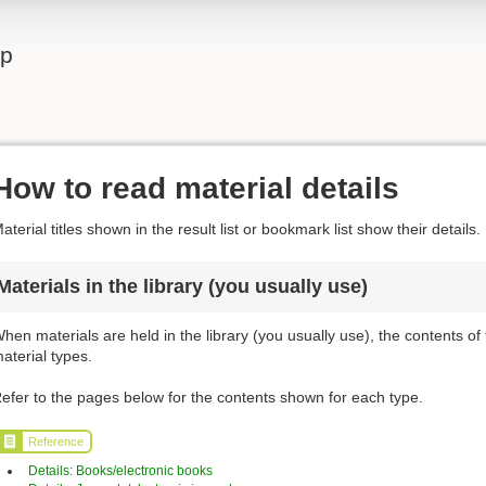
lp
How to read material details
aterial titles shown in the result list or bookmark list show their details.
Materials in the library (you usually use)
hen materials are held in the library (you usually use), the contents of
aterial types.
efer to the pages below for the contents shown for each type.
Reference
Details: Books/electronic books