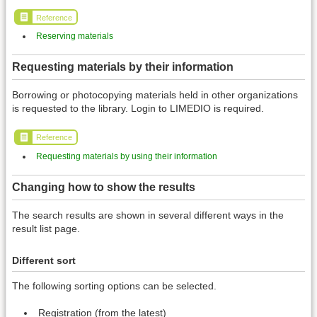
Reference
Reserving materials
Requesting materials by their information
Borrowing or photocopying materials held in other organizations
is requested to the library. Login to LIMEDIO is required.
Reference
Requesting materials by using their information
Changing how to show the results
The search results are shown in several different ways in the
result list page.
Different sort
The following sorting options can be selected.
Registration (from the latest)