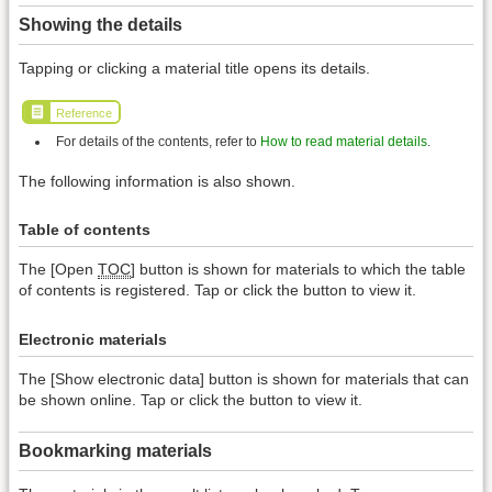
Showing the details
Tapping or clicking a material title opens its details.
Reference
For details of the contents, refer to
How to read material details
.
The following information is also shown.
Table of contents
The [Open
TOC
] button is shown for materials to which the table
of contents is registered. Tap or click the button to view it.
Electronic materials
The [Show electronic data] button is shown for materials that can
be shown online. Tap or click the button to view it.
Bookmarking materials