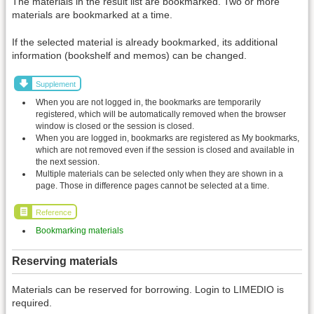
The materials in the result list are bookmarked. Two or more
materials are bookmarked at a time.
If the selected material is already bookmarked, its additional
information (bookshelf and memos) can be changed.
Supplement
When you are not logged in, the bookmarks are temporarily
registered, which will be automatically removed when the browser
window is closed or the session is closed.
When you are logged in, bookmarks are registered as My bookmarks,
which are not removed even if the session is closed and available in
the next session.
Multiple materials can be selected only when they are shown in a
page. Those in difference pages cannot be selected at a time.
Reference
Bookmarking materials
Reserving materials
Materials can be reserved for borrowing. Login to LIMEDIO is
required.