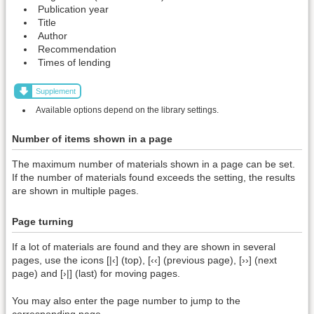
Publication year
Title
Author
Recommendation
Times of lending
Supplement
Available options depend on the library settings.
Number of items shown in a page
The maximum number of materials shown in a page can be set.
If the number of materials found exceeds the setting, the results
are shown in multiple pages.
Page turning
If a lot of materials are found and they are shown in several
pages, use the icons [|‹] (top), [‹‹] (previous page), [››] (next
page) and [›|] (last) for moving pages.
You may also enter the page number to jump to the
corresponding page.