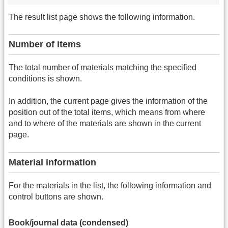
The result list page shows the following information.
Number of items
The total number of materials matching the specified
conditions is shown.
In addition, the current page gives the information of the
position out of the total items, which means from where
and to where of the materials are shown in the current
page.
Material information
For the materials in the list, the following information and
control buttons are shown.
Book/journal data (condensed)